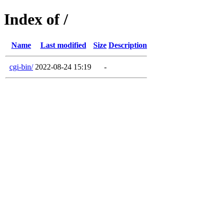
Index of /
Name
Last modified
Size
Description
cgi-bin/
2022-08-24 15:19
-